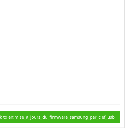
k to en:mise_a_jours_du_firmware_samsung_par_clef_usb