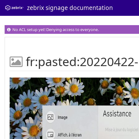
zebrix signage documentation
No ACL setup yet! Denying access to everyone.
fr:pasted:20220422