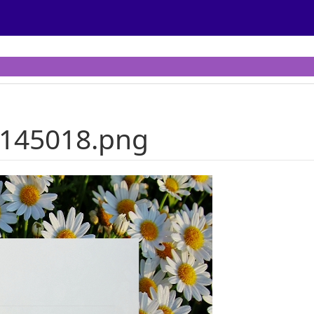
-145018.png