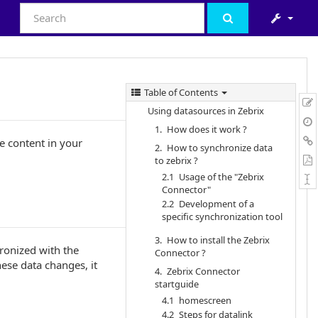
Table of Contents
Using datasources in Zebrix
1. How does it work ?
e content in your
2. How to synchronize data
to zebrix ?
2.1 Usage of the "Zebrix
Connector"
2.2 Development of a
specific synchronization tool
3. How to install the Zebrix
hronized with the
Connector ?
hese data changes, it
4. Zebrix Connector
startguide
4.1 homescreen
4.2 Steps for datalink