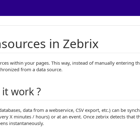
sources in Zebrix
rces within your pages. This way, instead of manually entering th
chronized from a data source.
it work ?
(databases, data from a webservice, CSV export, etc.) can be sync
every X minutes / hours) or at an event. Once zebrix detects that t
eens instantaneously.