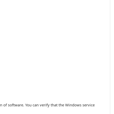
ion of software. You can verify that the Windows service