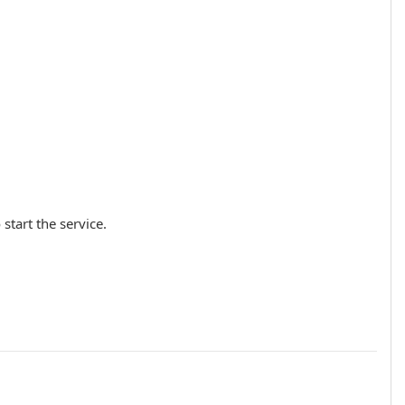
 start the service.