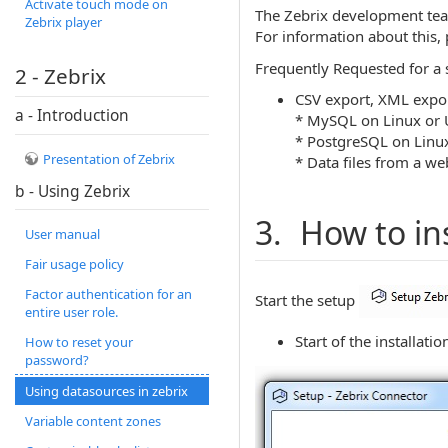
Activate touch mode on
The Zebrix development team
Zebrix player
For information about this, 
Frequently Requested for a 
2 - Zebrix
CSV export, XML expor
a - Introduction
* MySQL on Linux or 
* PostgreSQL on Linu
Presentation of Zebrix
* Data files from a we
b - Using Zebrix
3. How to in
User manual
Fair usage policy
Factor authentication for an
Start the setup
entire user role.
Start of the installatio
How to reset your
password?
Using datasources in zebrix
Variable content zones