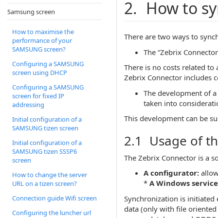
2. How to sy
Samsung screen
How to maximise the
There are two ways to synch
performance of your
SAMSUNG screen?
The “Zebrix Connector”
Configuring a SAMSUNG
There is no costs related t
screen using DHCP
Zebrix Connector includes ce
Configuring a SAMSUNG
The development of a s
screen for fixed IP
taken into considerati
addressing
This development can be su
Initial configuration of a
SAMSUNG tizen screen
2.1 Usage of th
Initial configuration of a
SAMSUNG tizen SSSP6
The Zebrix Connector is a s
screen
A configurator:
allow
How to change the server
*
A Windows service
URL on a tizen screen?
Synchronization is initiated 
Connection guide Wifi screen
data (only with file oriente
Configuring the luncher url