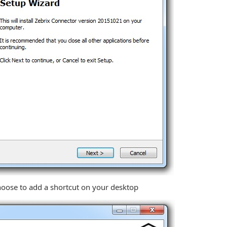
choose to add a shortcut on your desktop