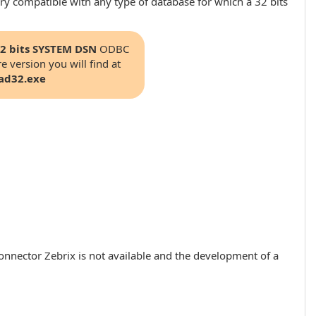
ry compatible with any type of database for which a 32 bits
2 bits SYSTEM DSN
ODBC
e version you will find at
ad32.exe
onnector Zebrix is ​​not available and the development of a