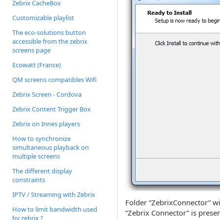
Zebrix CacheBox
Customizable playlist
The eco-solutions button
accessible from the zebrix
screens page
Ecowatt (France)
QM screens compatibles Wifi
Zebrix Screen - Cordova
Zebrix Content Trigger Box
Zebrix on Innes players
How to synchronize
simultaneous playback on
multiple screens
The different display
constraints
IPTV / Streaming with Zebrix
Folder “ZebrixConnector” wil
How to limit bandwidth used
“Zebrix Connector” is prese
by zebrix ?