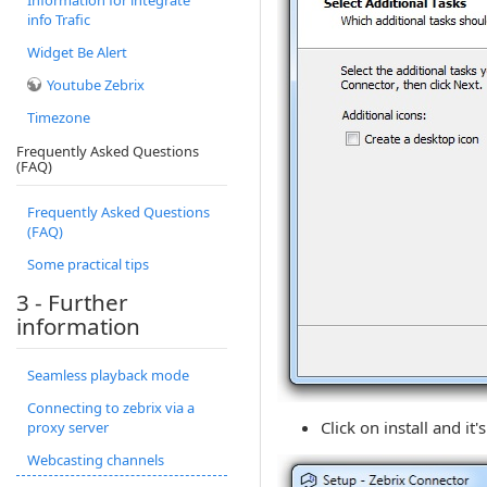
Information for integrate
info Trafic
Widget Be Alert
Youtube Zebrix
Timezone
Frequently Asked Questions
(FAQ)
Frequently Asked Questions
(FAQ)
Some practical tips
3 - Further
information
Seamless playback mode
Connecting to zebrix via a
Click on install and it'
proxy server
Webcasting channels