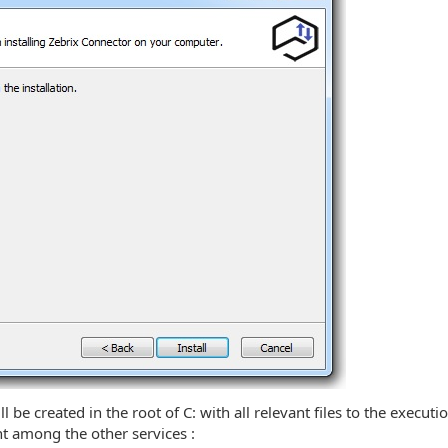
l be created in the root of C: with all relevant files to the execut
nt among the other services :