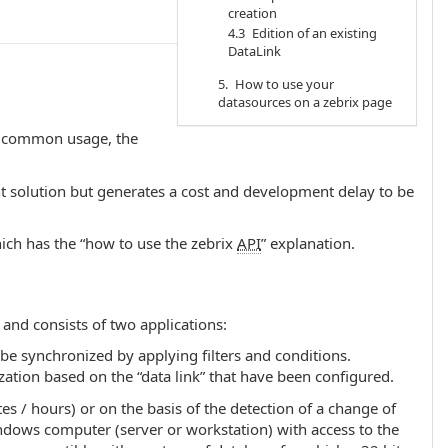
creation
4.3 Edition of an existing
DataLink
5. How to use your
datasources on a zebrix page
st common usage, the
nt solution but generates a cost and development delay to be
ch has the “how to use the zebrix
API
” explanation.
and consists of two applications:
 be synchronized by applying filters and conditions.
ation based on the “data link” that have been configured.
tes / hours) or on the basis of the detection of a change of
Windows computer (server or workstation) with access to the