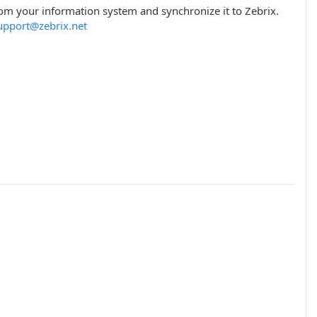
rom your information system and synchronize it to Zebrix.
upport@zebrix.net