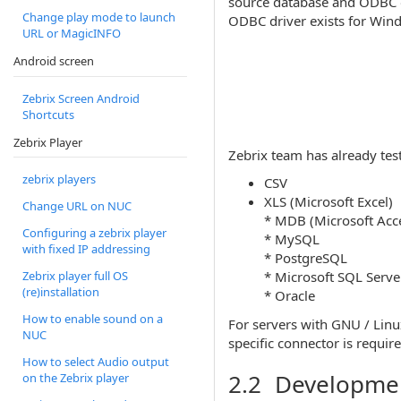
source database and ODBC on
Change play mode to launch
ODBC driver exists for Win
URL or MagicINFO
Android screen
Zebrix Screen Android
Shortcuts
Zebrix Player
Zebrix team has already tes
zebrix players
CSV
XLS (Microsoft Excel)
Change URL on NUC
* MDB (Microsoft Acc
Configuring a zebrix player
* MySQL
with fixed IP addressing
* PostgreSQL
* Microsoft SQL Serve
Zebrix player full OS
(re)installation
* Oracle
How to enable sound on a
For servers with GNU / Lin
NUC
specific connector is require
How to select Audio output
2.2 Development
on the Zebrix player