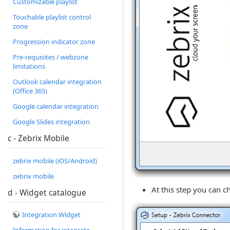
Customizable playlist
Touchable playlist control
zone
Progression indicator zone
Pre-requisites / webzone
limitations
Outlook calendar integration
(Office 365)
Google calendar integration
Google Slides integration
c - Zebrix Mobile
zebrix mobile (iOS/Android)
zebrix mobile
At this step you can 
d - Widget catalogue
Integration Widget