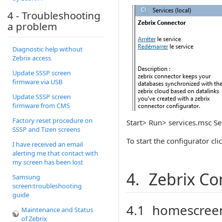
4 - Troubleshooting
a problem
Diagnostic help without
Zebrix access
Update SSSP screen
firmware via USB
Update SSSP screen
firmware from CMS
Factory reset procedure on
Start> Run> services.msc Sele
SSSP and Tizen screens
To start the configurator cli
I have received an email
alerting me that contact with
my screen has been lost
4. Zebrix Co
Samsung
screen:troubleshooting
guide
4.1 homescree
Maintenance and Status
of Zebrix