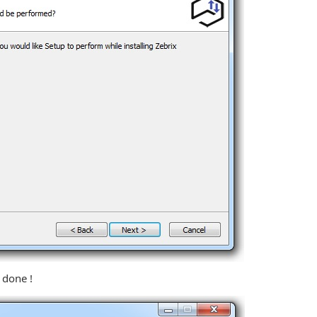
s done !