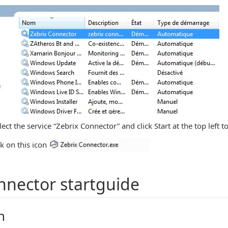
ct the service “Zebrix Connector” and click Start at the top left to
ck on this icon
nnector startguide
n