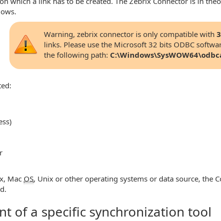
 which a link has to be created. The Zebrix Connector is in theo
dows.
Warning, zebrix connector is only compatible with
3
links. Please use the Microsoft 32 bits ODBC softwar
the following path:
C:\Windows\SysWOW64\odbc
ted:
ess)
r
ux, Mac
OS
, Unix or other operating systems or data source, the C
d.
 of a specific synchronization tool