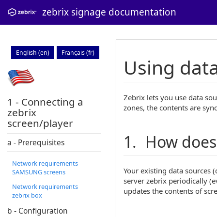
zebrix signage documentation
English (en)
Français (fr)
Using data
Zebrix lets you use data sou
1 - Connecting a
zones, the contents are syn
zebrix
screen/player
1. How does 
a - Prerequisites
Network requirements
Your existing data sources 
SAMSUNG screens
server zebrix periodically (
Network requirements
updates the contents of scr
zebrix box
b - Configuration