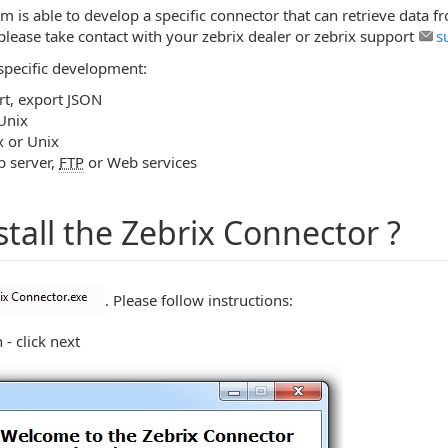
 is able to develop a specific connector that can retrieve data f
please take contact with your zebrix dealer or zebrix support
s
specific development:
t, export JSON
Unix
x or Unix
b server,
FTP
or Web services
stall the Zebrix Connector ?
. Please follow instructions:
n - click next