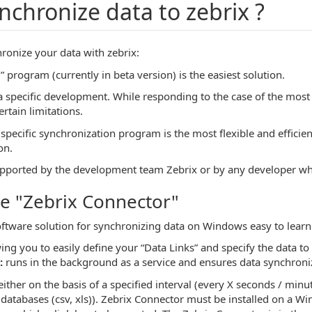
nchronize data to zebrix ?
ronize your data with zebrix:
 program (currently in beta version) is the easiest solution.
o a specific development. While responding to the case of the mo
rtain limitations.
pecific synchronization program is the most flexible and efficie
on.
pported by the development team Zebrix or by any developer whi
e "Zebrix Connector"
oftware solution for synchronizing data on Windows easy to learn 
ing you to easily define your “Data Links” and specify the data to
:
runs in the background as a service and ensures data synchroniz
either on the basis of a specified interval (every X seconds / minu
d databases (csv, xls)). Zebrix Connector must be installed on a 