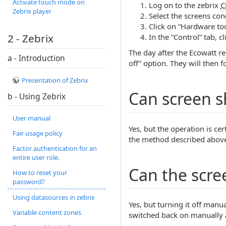
Activate touch mode on
Log on to the zebrix
C
Zebrix player
Select the screens con
Click on “Hardware too
2 - Zebrix
In the “Control” tab, c
The day after the Ecowatt re
a - Introduction
off” option. They will then 
Presentation of Zebrix
Can screen 
b - Using Zebrix
User manual
Yes, but the operation is c
Fair usage policy
the method described above, 
Factor authentication for an
entire user role.
Can the scre
How to reset your
password?
Using datasources in zebrix
Yes, but turning it off manua
Variable content zones
switched back on manually a