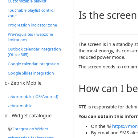
Customizable playlist
Touchable playlist control
Is the scree
zone
Progression indicator zone
Pre-requisites / webzone
limitations
The screen is in a standby s
Outlook calendar integration
the most energy, its consu
(Office 365)
reduced power mode.
Google calendar integration
The screen needs to remain i
Google Slides integration
c - Zebrix Mobile
How can I be
zebrix mobile (iOS/Android)
zebrix mobile
RTE is responsible for defin
d - Widget catalogue
You can obtain this infor
On the
https://mon
Integration Widget
By email and SMS alert