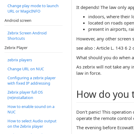
Change play mode to launch
It depends! The law only app
URL or MagicINFO
indoors, where their 
Android screen
located on roads open t
present in airports, r
Zebrix Screen Android
However, any other screen sw
Shortcuts
Zebrix Player
see also : Article L. 143 6 
What should you do when an
zebrix players
As zebrix will not take any i
Change URL on NUC
law in force.
Configuring a zebrix player
with fixed IP addressing
How do you t
Zebrix player full OS
(re)installation
How to enable sound on a
Don't panic! This operation
NUC
operate the remote control o
How to select Audio output
on the Zebrix player
The evening before Ecowatt