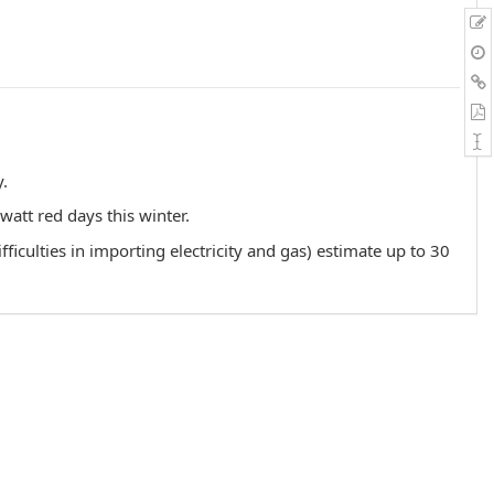
y.
att red days this winter.
iculties in importing electricity and gas) estimate up to 30