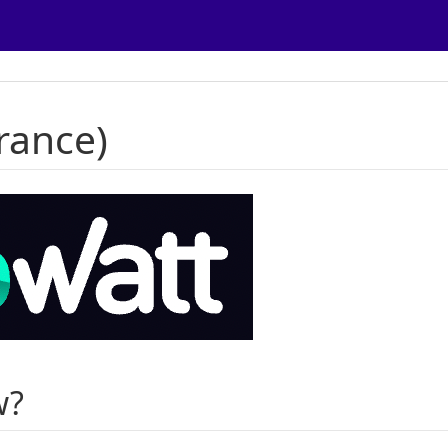
rance)
w?