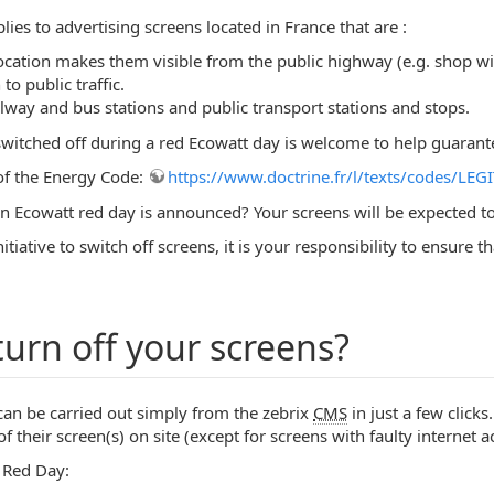
lies to advertising screens located in France that are :
location makes them visible from the public highway (e.g. shop 
o public traffic.
ailway and bus stations and public transport stations and stops.
itched off during a red Ecowatt day is welcome to help guarantee 
2 of the Energy Code:
https://www.doctrine.fr/l/texts/codes/
 Ecowatt red day is announced? Your screens will be expected to
nitiative to switch off screens, it is your responsibility to ensur
urn off your screens?
 can be carried out simply from the zebrix
CMS
in just a few clicks
f their screen(s) on site (except for screens with faulty internet
 Red Day: