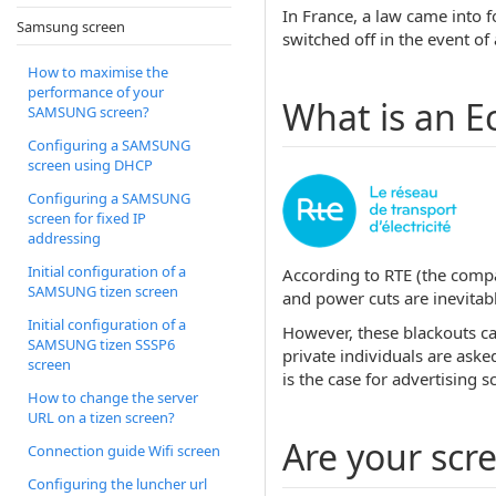
In France, a law came into f
Samsung screen
switched off in the event of 
How to maximise the
performance of your
What is an E
SAMSUNG screen?
Configuring a SAMSUNG
screen using DHCP
Configuring a SAMSUNG
screen for fixed IP
addressing
Initial configuration of a
According to RTE (the compan
SAMSUNG tizen screen
and power cuts are inevitabl
Initial configuration of a
However, these blackouts ca
SAMSUNG tizen SSSP6
private individuals are aske
screen
is the case for advertising s
How to change the server
URL on a tizen screen?
Are your scr
Connection guide Wifi screen
Configuring the luncher url