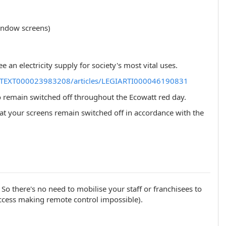
window screens)
an electricity supply for society's most vital uses.
LEGITEXT000023983208/articles/LEGIARTI000046190831
 remain switched off throughout the Ecowatt red day.
e that your screens remain switched off in accordance with the
. So there's no need to mobilise your staff or franchisees to
 access making remote control impossible).