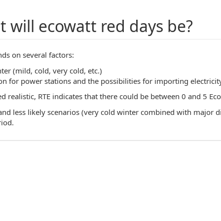
 will ecowatt red days be?
ds on several factors:
ter (mild, cold, very cold, etc.)
n for power stations and the possibilities for importing electricit
realistic, RTE indicates that there could be between 0 and 5 Ecow
d less likely scenarios (very cold winter combined with major diff
riod.