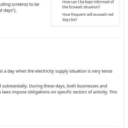
How can I be kept informed of
luding screens) to be
the Ecowatt situation?
d days”).
How frequent will ecowatt red
days be?
 a day when the electricity supply situation is very tense
d substantially. During these days, both businesses and
 laws impose obligations on specific sectors of activity. This