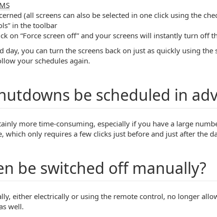
MS
cerned (all screens can also be selected in one click using the ch
ls” in the toolbar
lick on “Force screen off” and your screens will instantly turn off the
d day, you can turn the screens back on just as quickly using the
follow your schedules again.
shutdowns be scheduled in ad
ertainly more time-consuming, especially if you have a large num
which only requires a few clicks just before and just after the da
en be switched off manually?
lly, either electrically or using the remote control, no longer allow
s well.