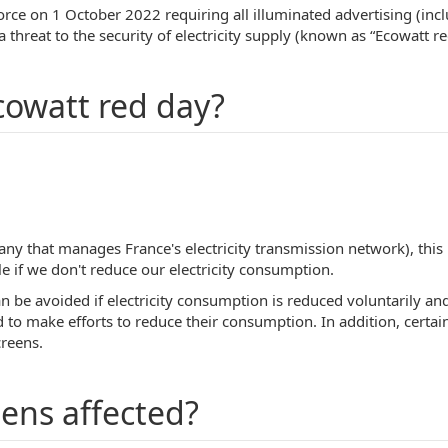
orce on 1 October 2022 requiring all illuminated advertising (inc
a threat to the security of electricity supply (known as “Ecowatt re
cowatt red day?
y that manages France's electricity transmission network), this is
e if we don't reduce our electricity consumption.
n be avoided if electricity consumption is reduced voluntarily an
d to make efforts to reduce their consumption. In addition, certain
creens.
eens affected?