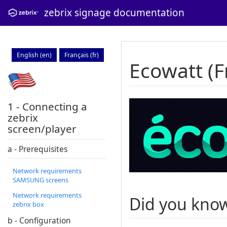
zebrix signage documentation
English (en)
Français (fr)
Ecowatt (F
1 - Connecting a
zebrix
screen/player
a - Prerequisites
Network requirements
SAMSUNG screens
Network requirements
Did you kno
zebrix box
b - Configuration