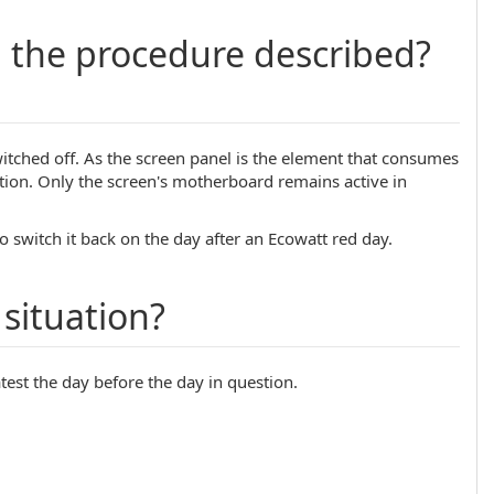
g the procedure described?
 switched off. As the screen panel is the element that consumes
ion. Only the screen's motherboard remains active in
o switch it back on the day after an Ecowatt red day.
situation?
atest the day before the day in question.