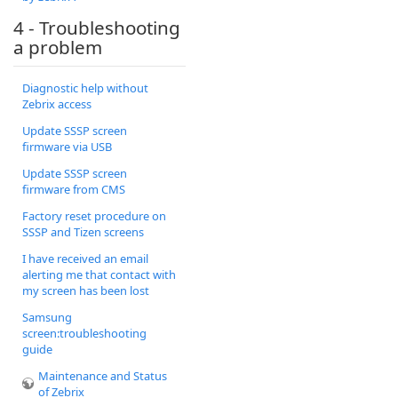
4 - Troubleshooting
a problem
Diagnostic help without
Zebrix access
Update SSSP screen
firmware via USB
Update SSSP screen
firmware from CMS
Factory reset procedure on
SSSP and Tizen screens
I have received an email
alerting me that contact with
my screen has been lost
Samsung
screen:troubleshooting
guide
Maintenance and Status
of Zebrix