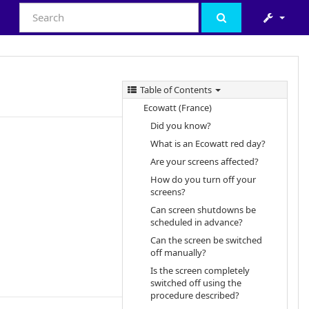
Table of Contents
Ecowatt (France)
Did you know?
What is an Ecowatt red day?
Are your screens affected?
How do you turn off your
screens?
Can screen shutdowns be
scheduled in advance?
Can the screen be switched
off manually?
Is the screen completely
switched off using the
procedure described?