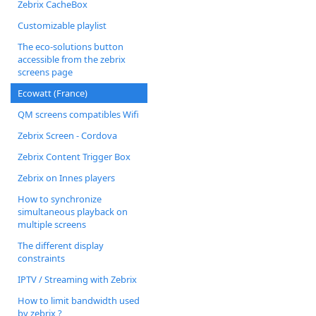
Zebrix CacheBox
Customizable playlist
The eco-solutions button
accessible from the zebrix
screens page
Ecowatt (France)
QM screens compatibles Wifi
Zebrix Screen - Cordova
Zebrix Content Trigger Box
Zebrix on Innes players
How to synchronize
simultaneous playback on
multiple screens
The different display
constraints
IPTV / Streaming with Zebrix
How to limit bandwidth used
by zebrix ?