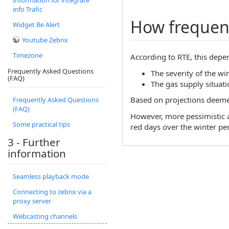
Information for integrate
info Trafic
How frequent
Widget Be Alert
Youtube Zebrix
Timezone
According to RTE, this depen
Frequently Asked Questions
The severity of the win
(FAQ)
The gas supply situatio
Based on projections deemed 
Frequently Asked Questions
(FAQ)
However, more pessimistic an
Some practical tips
red days over the winter pe
3 - Further
information
Seamless playback mode
Connecting to zebrix via a
proxy server
Webcasting channels