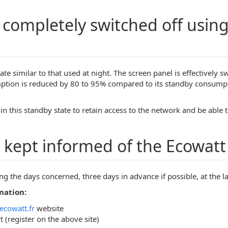
n completely switched off usin
tate similar to that used at night. The screen panel is effectively
mption is reduced by 80 to 95% compared to its standby consumpt
n this standby state to retain access to the network and be able t
 kept informed of the Ecowatt 
ing the days concerned, three days in advance if possible, at the l
mation:
ecowatt.fr
website
 (register on the above site)