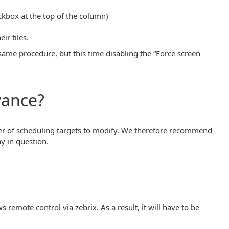
eckbox at the top of the column)
ir tiles.
 same procedure, but this time disabling the “Force screen
vance?
ber of scheduling targets to modify. We therefore recommend
y in question.
s remote control via zebrix. As a result, it will have to be