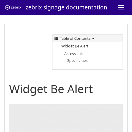
zebrix signage documentation
Table of Contents
Widget Be Alert
Access link
Specificities
Widget Be Alert