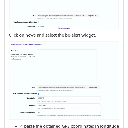
Click on news and select the be-alert widget.
4 paste the obtained GPS coordinates in longitude