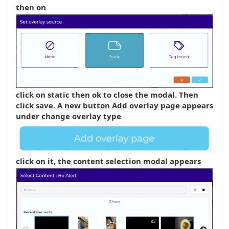
then on
click on static then ok to close the modal. Then
click
save
. A new button
Add overlay page
appears
under
change overlay type
click on it, the content selection modal appears