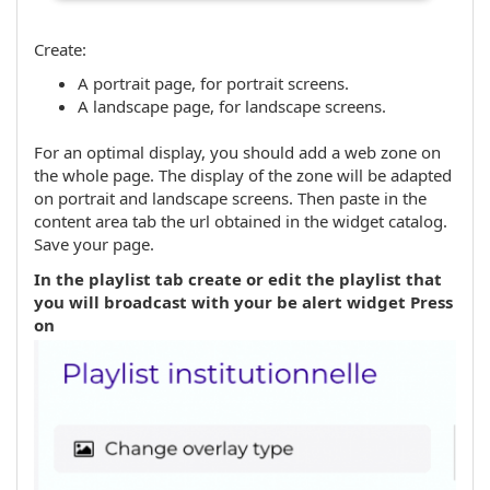
Create:
A portrait page, for portrait screens.
A landscape page, for landscape screens.
For an optimal display, you should add a web zone on
the whole page. The display of the zone will be adapted
on portrait and landscape screens. Then paste in the
content area tab the url obtained in the widget catalog.
Save your page.
In the playlist tab create or edit the playlist that
you will broadcast with your be alert widget Press
on