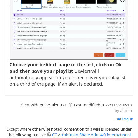
Choose your beAlert page in the list, click on Ok
and then save your playlist
BeAlert will
automatically appear on your screen over your playlist
on a third of the page, if an alert is declared.
en/widget_be_alert.txt
Last modified:
2022/11/28 16:10
by admin
Log In
Except where otherwise noted, content on this wiki is licensed under
the following license:
CC Attribution-Share Alike 4.0 International