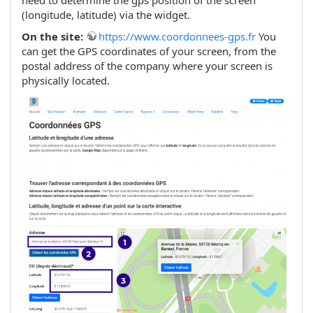
(longitude, latitude) via the widget.
On the site:
https://www.coordonnees-gps.fr
You
can get the GPS coordinates of your screen, from the
postal address of the company where your screen is
physically located.