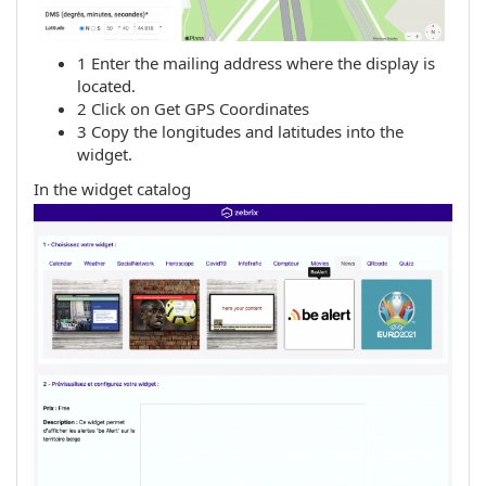
1 Enter the mailing address where the display is
located.
2 Click on Get GPS Coordinates
3 Copy the longitudes and latitudes into the
widget.
In the widget catalog