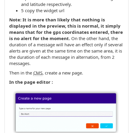
and latitude respectively.
5 copy the widget url
Note: It is more than likely that nothing is
displayed in the preview, this is normal, it simply
means that for the gps coordinates entered, there
is no alert for the moment.
On the other hand, the
duration of a message will have an effect only if several
alerts are given at the same time on the same area, it is
the duration of each message in alternation, from 2
messages.
Then in the
CMS
, create a new page.
In the page editor :