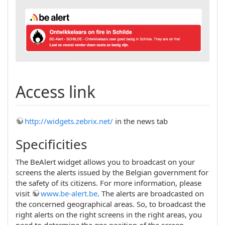
Access link
http://widgets.zebrix.net/
in the news tab
Specificities
The BeAlert widget allows you to broadcast on your
screens the alerts issued by the Belgian government for
the safety of its citizens. For more information, please
visit
www.be-alert.be
. The alerts are broadcasted on
the concerned geographical areas. So, to broadcast the
right alerts on the right screens in the right areas, you
need to determine the gps position of the screen