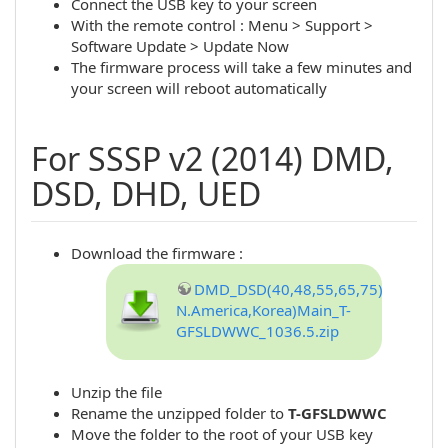
Connect the USB key to your screen
With the remote control : Menu > Support >
Software Update > Update Now
The firmware process will take a few minutes and
your screen will reboot automatically
For SSSP v2 (2014) DMD,
DSD, DHD, UED
Download the firmware :
DMD_DSD(40,48,55,65,75)_DHD(40
N.America,Korea)Main_T-
GFSLDWWC_1036.5.zip
Unzip the file
Rename the unzipped folder to
T-GFSLDWWC
Move the folder to the root of your USB key