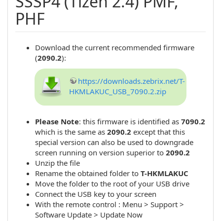
SSSP4 (Tizen 2.4) PMF,
PHF
Download the current recommended firmware
(
2090.2
):
https://downloads.zebrix.net/T-
HKMLAKUC_USB_7090.2.zip
Please Note
: this firmware is identified as
7090.2
which is the same as
2090.2
except that this
special version can also be used to downgrade
screen running on version superior to
2090.2
Unzip the file
Rename the obtained folder to
T-HKMLAKUC
Move the folder to the root of your USB drive
Connect the USB key to your screen
With the remote control : Menu > Support >
Software Update > Update Now