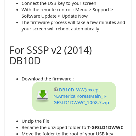
Connect the USB key to your screen
With the remote control : Menu > Support >
Software Update > Update Now
The firmware process will take a few minutes and
your screen will reboot automatically
For SSSP v2 (2014)
DB10D
Download the firmware :
DB10D_WW(except
N.America,Korea)Main_T-
GFSLD1DWWC_1008.7.zip
Unzip the file
Rename the unzipped folder to
T-GFSLD1DWWC
Move the folder to the root of your USB key