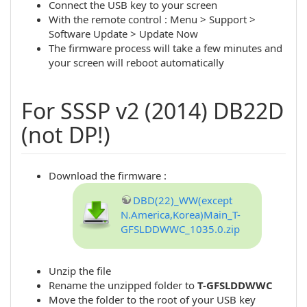
Connect the USB key to your screen
With the remote control : Menu > Support >
Software Update > Update Now
The firmware process will take a few minutes and
your screen will reboot automatically
For SSSP v2 (2014) DB22D
(not DP!)
Download the firmware :
DBD(22)_WW(except
N.America,Korea)Main_T-
GFSLDDWWC_1035.0.zip
Unzip the file
Rename the unzipped folder to
T-GFSLDDWWC
Move the folder to the root of your USB key