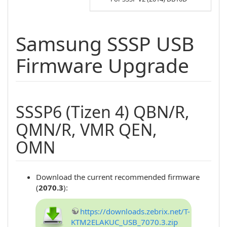
Samsung SSSP USB
Firmware Upgrade
SSSP6 (Tizen 4) QBN/R,
QMN/R, VMR QEN,
OMN
Download the current recommended firmware
(
2070.3
):
https://downloads.zebrix.net/T-
KTM2ELAKUC_USB_7070.3.zip