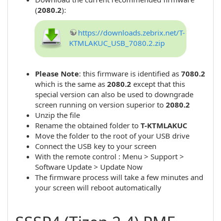
(
2080.2
):
https://downloads.zebrix.net/T-
KTMLAKUC_USB_7080.2.zip
Please Note
: this firmware is identified as
7080.2
which is the same as
2080.2
except that this
special version can also be used to downgrade
screen running on version superior to
2080.2
Unzip the file
Rename the obtained folder to
T-KTMLAKUC
Move the folder to the root of your USB drive
Connect the USB key to your screen
With the remote control : Menu > Support >
Software Update > Update Now
The firmware process will take a few minutes and
your screen will reboot automatically