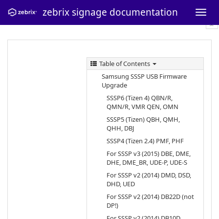
zebrix signage documentation
Table of Contents
Samsung SSSP USB Firmware
Upgrade
SSSP6 (Tizen 4) QBN/R,
QMN/R, VMR QEN, OMN
SSSP5 (Tizen) QBH, QMH,
QHH, DBJ
SSSP4 (Tizen 2.4) PMF, PHF
For SSSP v3 (2015) DBE, DME,
DHE, DME_BR, UDE-P, UDE-S
For SSSP v2 (2014) DMD, DSD,
DHD, UED
For SSSP v2 (2014) DB22D (not
DP!)
For SSSP v2 (2014) DB10D