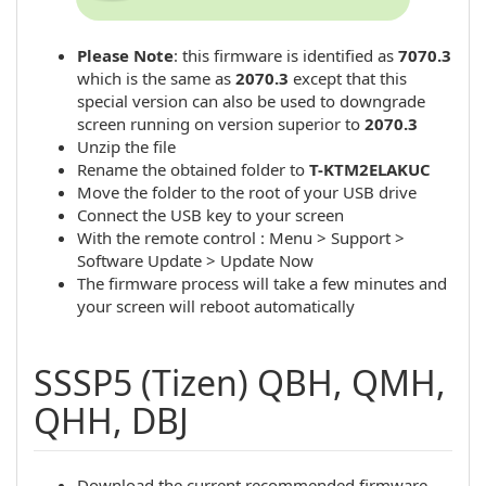
Please Note
: this firmware is identified as
7070.3
which is the same as
2070.3
except that this
special version can also be used to downgrade
screen running on version superior to
2070.3
Unzip the file
Rename the obtained folder to
T-KTM2ELAKUC
Move the folder to the root of your USB drive
Connect the USB key to your screen
With the remote control : Menu > Support >
Software Update > Update Now
The firmware process will take a few minutes and
your screen will reboot automatically
SSSP5 (Tizen) QBH, QMH,
QHH, DBJ
Download the current recommended firmware