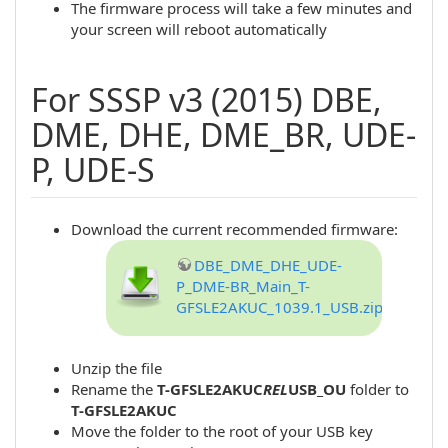
The firmware process will take a few minutes and
your screen will reboot automatically
For SSSP v3 (2015) DBE,
DME, DHE, DME_BR, UDE-
P, UDE-S
Download the current recommended firmware:
DBE_DME_DHE_UDE-
P_DME-BR_Main_T-
GFSLE2AKUC_1039.1_USB.zip
Unzip the file
Rename the
T-GFSLE2AKUC
REL
USB_OU
folder to
T-GFSLE2AKUC
Move the folder to the root of your USB key