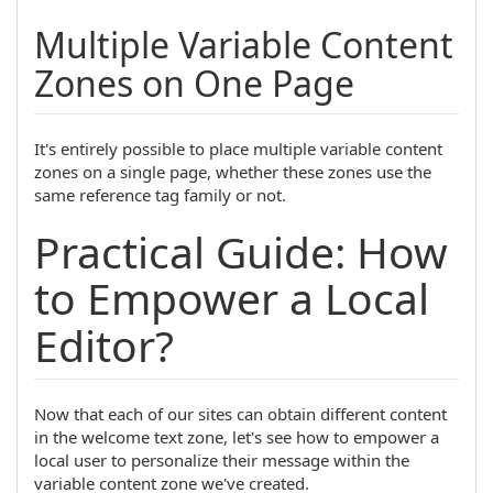
Multiple Variable Content
Zones on One Page
It's entirely possible to place multiple variable content
zones on a single page, whether these zones use the
same reference tag family or not.
Practical Guide: How
to Empower a Local
Editor?
Now that each of our sites can obtain different content
in the welcome text zone, let's see how to empower a
local user to personalize their message within the
variable content zone we've created.