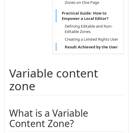
Zones on One Page
Practical Guide: How to
Empower a Local Editor?
Defining Editable and Non-
Editable Zones
Creating a Limited Rights User
Result Achieved by the User
Variable content
zone
What is a Variable
Content Zone?