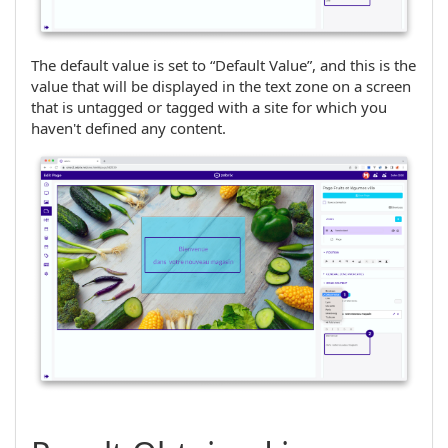
The default value is set to “Default Value”, and this is the
value that will be displayed in the text zone on a screen
that is untagged or tagged with a site for which you
haven't defined any content.