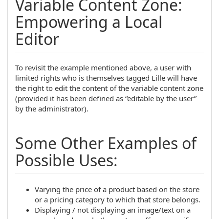
Variable Content Zone:
Empowering a Local
Editor
To revisit the example mentioned above, a user with
limited rights who is themselves tagged Lille will have
the right to edit the content of the variable content zone
(provided it has been defined as “editable by the user”
by the administrator).
Some Other Examples of
Possible Uses:
Varying the price of a product based on the store
or a pricing category to which that store belongs.
Displaying / not displaying an image/text on a