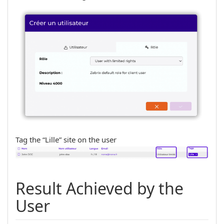
Tag the “Lille” site on the user
Result Achieved by the
User