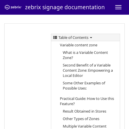
zebrix signage documentation
Table of Contents
Variable content zone
What is a Variable Content
Zone?
Second Benefit of a Variable
Content Zone: Empowering a
Local Editor
Some Other Examples of
Possible Uses:
Practical Guide: How to Use this
Feature?
Result Obtained in Stores
Other Types of Zones
Multiple Variable Content