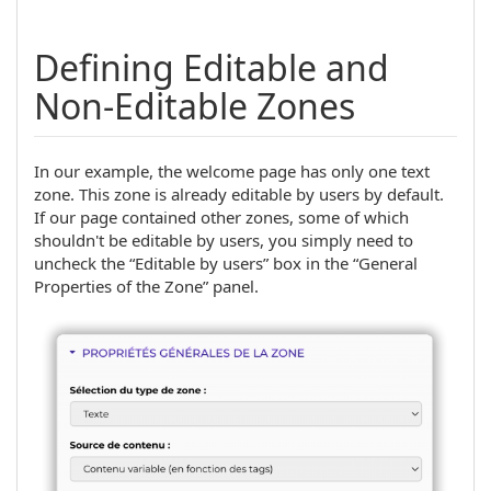
Defining Editable and
Non-Editable Zones
In our example, the welcome page has only one text
zone. This zone is already editable by users by default.
If our page contained other zones, some of which
shouldn't be editable by users, you simply need to
uncheck the “Editable by users” box in the “General
Properties of the Zone” panel.