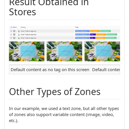
Result Obtained in
Stores
Default content as no tag on this screen
Default content as 
Other Types of Zones
In our example, we used a text zone, but all other types
of zones also support variable content (image, video,
etc.).