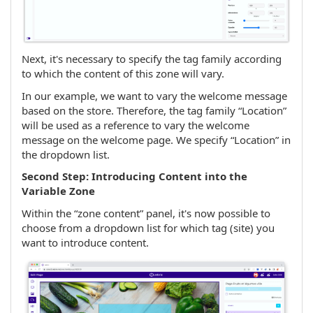
Next, it's necessary to specify the tag family according
to which the content of this zone will vary.
In our example, we want to vary the welcome message
based on the store. Therefore, the tag family “Location”
will be used as a reference to vary the welcome
message on the welcome page. We specify “Location” in
the dropdown list.
Second Step: Introducing Content into the
Variable Zone
Within the “zone content” panel, it's now possible to
choose from a dropdown list for which tag (site) you
want to introduce content.