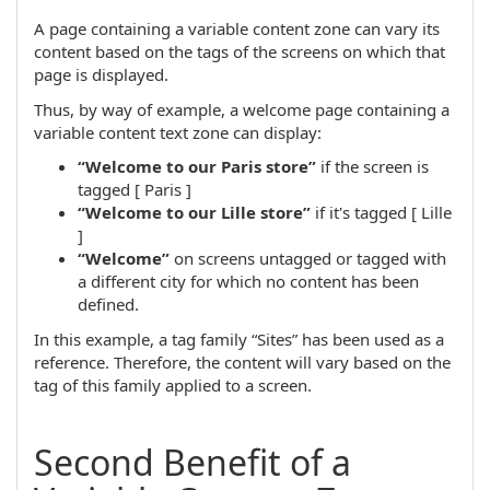
A page containing a variable content zone can vary its
content based on the tags of the screens on which that
page is displayed.
Thus, by way of example, a welcome page containing a
variable content text zone can display:
“Welcome to our Paris store”
if the screen is
tagged [ Paris ]
“Welcome to our Lille store”
if it's tagged [ Lille
]
“Welcome”
on screens untagged or tagged with
a different city for which no content has been
defined.
In this example, a tag family “Sites” has been used as a
reference. Therefore, the content will vary based on the
tag of this family applied to a screen.
Second Benefit of a