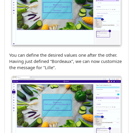
You can define the desired values one after the other.
Having just defined “Bordeaux”, we can now customize
the message for “Lille”.