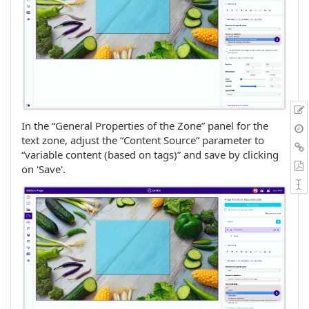
In the “General Properties of the Zone” panel for the
text zone, adjust the “Content Source” parameter to
“variable content (based on tags)” and save by clicking
on 'Save'.