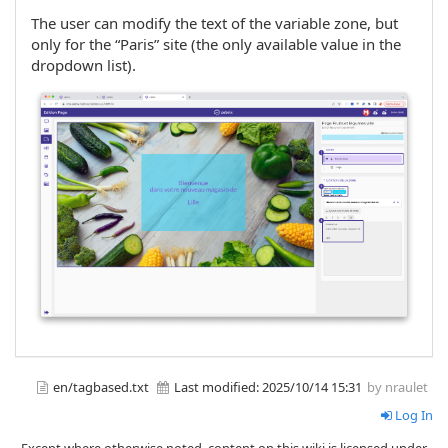
The user can modify the text of the variable zone, but
only for the “Paris” site (the only available value in the
dropdown list).
en/tagbased.txt
Last modified:
2025/10/14 15:31
by nraulet
Log In