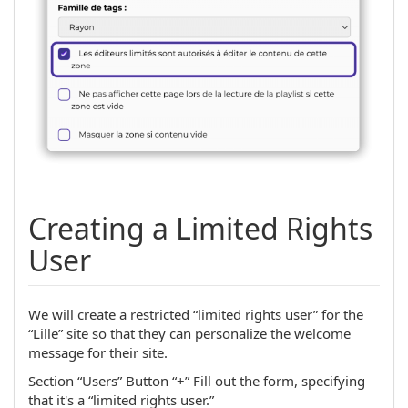
Creating a Limited Rights
User
We will create a restricted “limited rights user” for the
“Lille” site so that they can personalize the welcome
message for their site.
Section “Users” Button “+” Fill out the form, specifying
that it's a “limited rights user.”