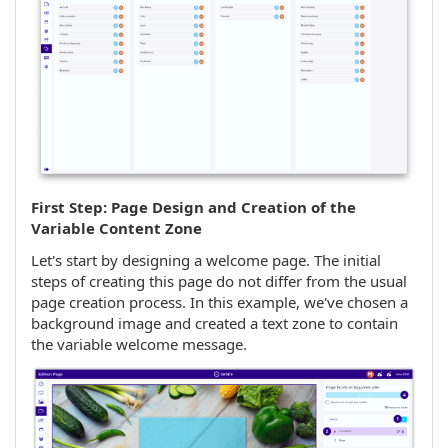
First Step: Page Design and Creation of the
Variable Content Zone
Let's start by designing a welcome page. The initial
steps of creating this page do not differ from the usual
page creation process. In this example, we've chosen a
background image and created a text zone to contain
the variable welcome message.