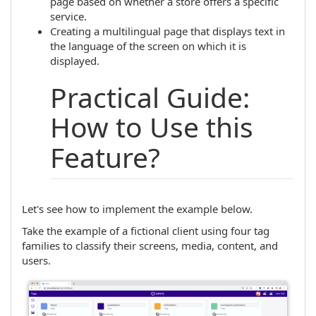
page based on whether a store offers a specific
service.
Creating a multilingual page that displays text in
the language of the screen on which it is
displayed.
Practical Guide:
How to Use this
Feature?
Let's see how to implement the example below.
Take the example of a fictional client using four tag
families to classify their screens, media, content, and
users.