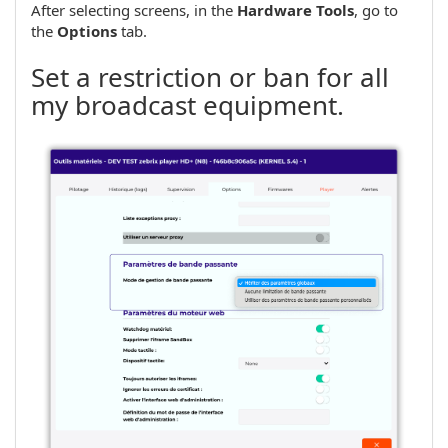
After selecting screens, in the
Hardware Tools
, go to
the
Options
tab.
Set a restriction or ban for all
my broadcast equipment.