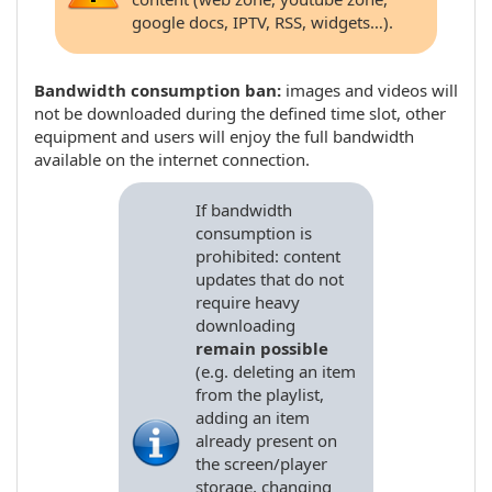
google docs, IPTV, RSS, widgets…).
Bandwidth consumption ban:
images and videos will
not be downloaded during the defined time slot, other
equipment and users will enjoy the full bandwidth
available on the internet connection.
If bandwidth
consumption is
prohibited: content
updates that do not
require heavy
downloading
remain possible
(e.g. deleting an item
from the playlist,
adding an item
already present on
the screen/player
storage, changing