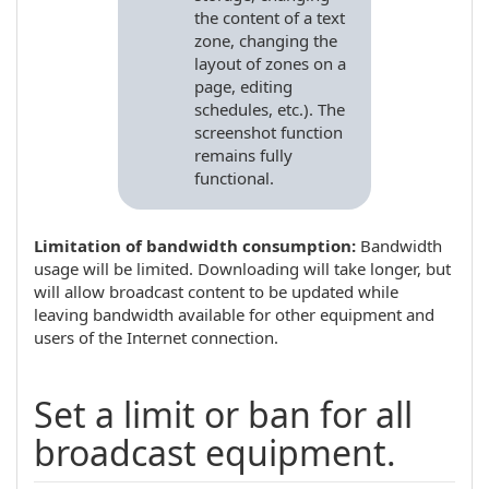
the content of a text
zone, changing the
layout of zones on a
page, editing
schedules, etc.). The
screenshot function
remains fully
functional.
Limitation of bandwidth consumption:
Bandwidth
usage will be limited. Downloading will take longer, but
will allow broadcast content to be updated while
leaving bandwidth available for other equipment and
users of the Internet connection.
Set a limit or ban for all
broadcast equipment.