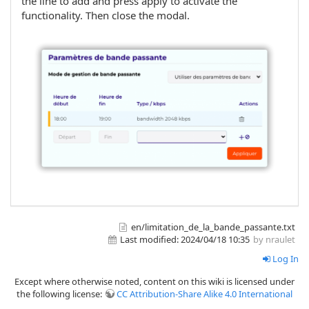
the line to add and press apply to activate the
functionality. Then close the modal.
en/limitation_de_la_bande_passante.txt
Last modified:
2024/04/18 10:35
by nraulet
Log In
Except where otherwise noted, content on this wiki is licensed under
the following license:
CC Attribution-Share Alike 4.0 International