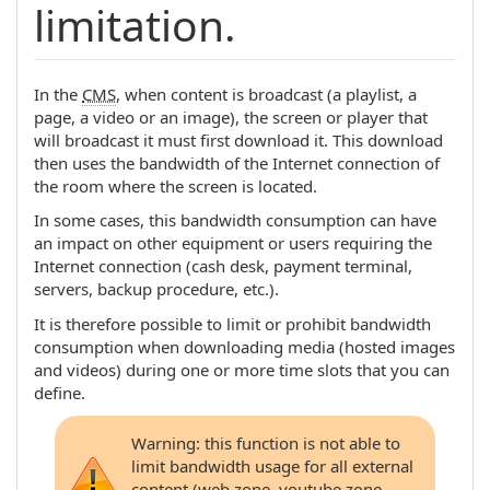
limitation.
In the
CMS
, when content is broadcast (a playlist, a
page, a video or an image), the screen or player that
will broadcast it must first download it. This download
then uses the bandwidth of the Internet connection of
the room where the screen is located.
In some cases, this bandwidth consumption can have
an impact on other equipment or users requiring the
Internet connection (cash desk, payment terminal,
servers, backup procedure, etc.).
It is therefore possible to limit or prohibit bandwidth
consumption when downloading media (hosted images
and videos) during one or more time slots that you can
define.
Warning: this function is not able to
limit bandwidth usage for all external
content (web zone, youtube zone,