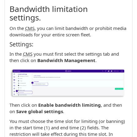
Bandwidth limitation
settings.
On the
CMS
, you can limit bandwidth or prohibit media
downloads for your entire screen fleet.
Settings:
In the
CMS
you must first select the settings tab and
then click on
Bandwidth Management
.
Then click on
Enable bandwidth limiting
, and then
on
Save global settings
.
You must choose the time slot for limiting (or banning)
in the start time (1) and end time (2) fields. The
restriction will take effect during this time slot. In