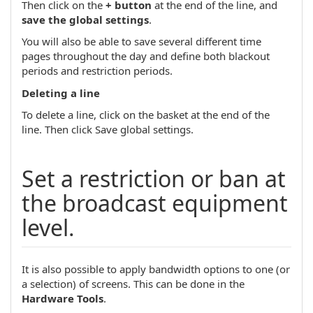
Then click on the
+ button
at the end of the line, and
save the global settings
.
You will also be able to save several different time
pages throughout the day and define both blackout
periods and restriction periods.
Deleting a line
To delete a line, click on the basket at the end of the
line. Then click Save global settings.
Set a restriction or ban at
the broadcast equipment
level.
It is also possible to apply bandwidth options to one (or
a selection) of screens. This can be done in the
Hardware Tools
.