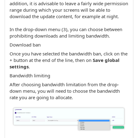
addition, it is advisable to leave a fairly wide permission
range during which your screens will be able to
download the update content, for example at night.
In the drop-down menu (3), you can choose between
prohibiting downloads and limiting bandwidth.
Download ban
Once you have selected the bandwidth ban, click on the
+ button at the end of the line, then on
Save global
settings
.
Bandwidth limiting
After choosing bandwidth limitation from the drop-
down menu, you will need to choose the bandwidth
rate you are going to allocate.