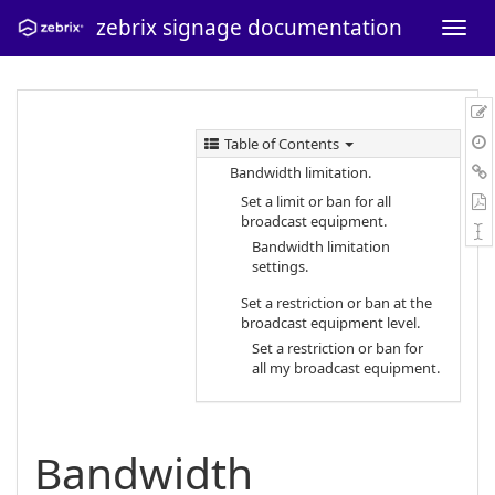
zebrix signage documentation
Table of Contents
Bandwidth limitation.
Set a limit or ban for all
broadcast equipment.
Bandwidth limitation
settings.
Set a restriction or ban at the
broadcast equipment level.
Set a restriction or ban for
all my broadcast equipment.
Bandwidth