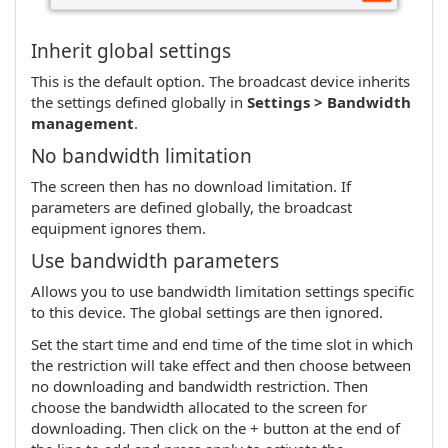
Inherit global settings
This is the default option. The broadcast device inherits
the settings defined globally in
Settings > Bandwidth
management
.
No bandwidth limitation
The screen then has no download limitation. If
parameters are defined globally, the broadcast
equipment ignores them.
Use bandwidth parameters
Allows you to use bandwidth limitation settings specific
to this device. The global settings are then ignored.
Set the start time and end time of the time slot in which
the restriction will take effect and then choose between
no downloading and bandwidth restriction. Then
choose the bandwidth allocated to the screen for
downloading. Then click on the + button at the end of