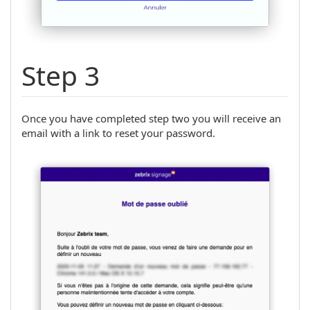
Step 3
Once you have completed step two you will receive an
email with a link to reset your password.