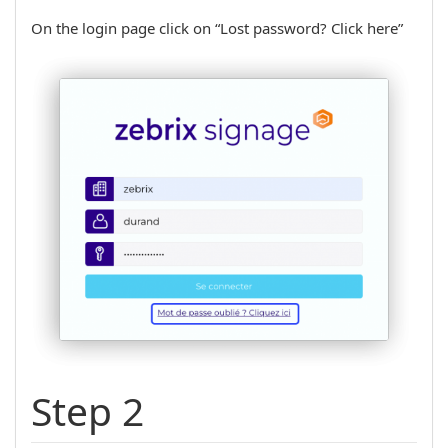
On the login page click on “Lost password? Click here”
Step 2