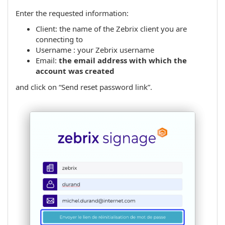
Enter the requested information:
Client: the name of the Zebrix client you are
connecting to
Username : your Zebrix username
Email:
the email address with which the
account was created
and click on “Send reset password link”.