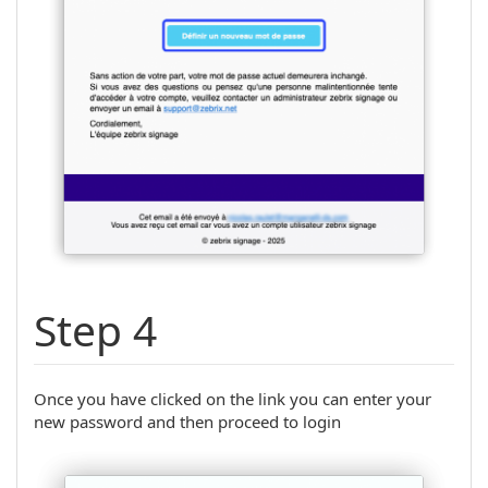
Step 4
Once you have clicked on the link you can enter your
new password and then proceed to login