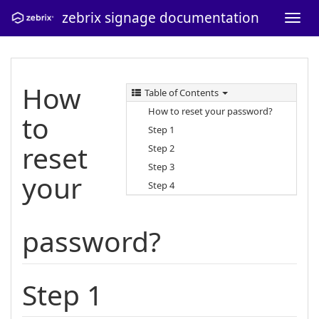
zebrix signage documentation
How
Table of Contents
How to reset your password?
to
Step 1
reset
Step 2
Step 3
your
Step 4
password?
Step 1