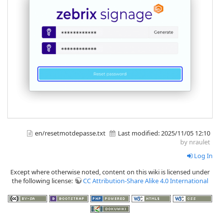
en/resetmotdepasse.txt
Last modified:
2025/11/05 12:10
by nraulet
Log In
Except where otherwise noted, content on this wiki is licensed under
the following license:
CC Attribution-Share Alike 4.0 International